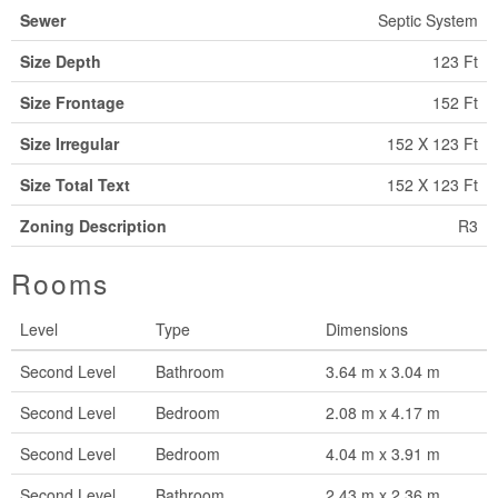
Sewer
Septic System
Size Depth
123 Ft
Size Frontage
152 Ft
Size Irregular
152 X 123 Ft
Size Total Text
152 X 123 Ft
Zoning Description
R3
Rooms
Level
Type
Dimensions
Second Level
Bathroom
3.64 m x 3.04 m
Second Level
Bedroom
2.08 m x 4.17 m
Second Level
Bedroom
4.04 m x 3.91 m
Second Level
Bathroom
2.43 m x 2.36 m