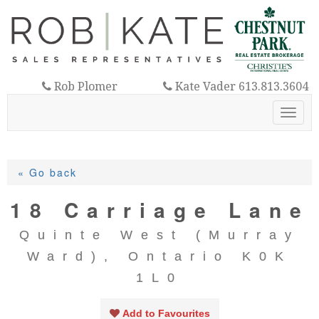
Rob Plomer
Kate Vader 613.813.3604
613.921.3325
Toggl
navig
« Go back
18 Carriage Lane
Quinte West (Murray
Ward), Ontario K0K
1L0
Add to Favourites