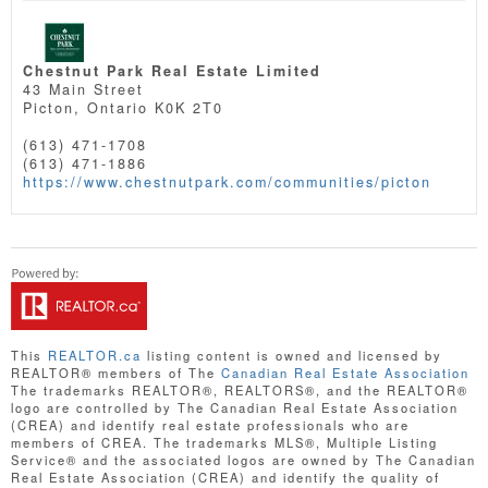
Chestnut Park Real Estate Limited
43 Main Street
Picton,
Ontario
K0K 2T0
(613) 471-1708
(613) 471-1886
https://www.chestnutpark.com/communities/picton
This
REALTOR.ca
listing content is owned and licensed by
REALTOR® members of The
Canadian Real Estate Association
The trademarks REALTOR®, REALTORS®, and the REALTOR®
logo are controlled by The Canadian Real Estate Association
(CREA) and identify real estate professionals who are
members of CREA. The trademarks MLS®, Multiple Listing
Service® and the associated logos are owned by The Canadian
Real Estate Association (CREA) and identify the quality of