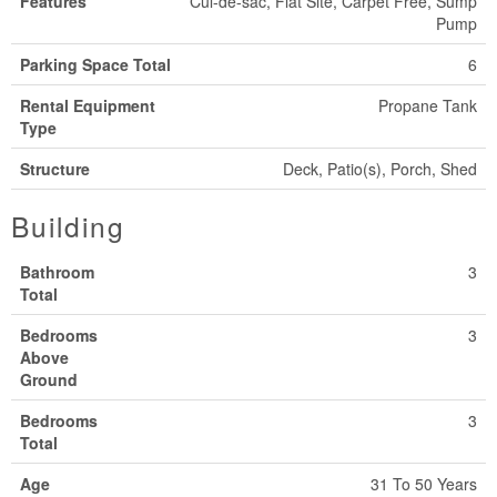
Features
Cul-de-sac, Flat Site, Carpet Free, Sump
Pump
Parking Space Total
6
Rental Equipment
Propane Tank
Type
Structure
Deck, Patio(s), Porch, Shed
Building
Bathroom
3
Total
Bedrooms
3
Above
Ground
Bedrooms
3
Total
Age
31 To 50 Years