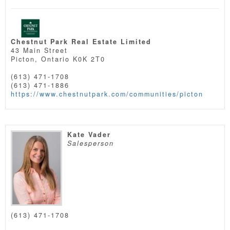
Chestnut Park Real Estate Limited
43 Main Street
Picton,
Ontario
K0K 2T0
(613) 471-1708
(613) 471-1886
https://www.chestnutpark.com/communities/picton
Kate Vader
Salesperson
(613) 471-1708