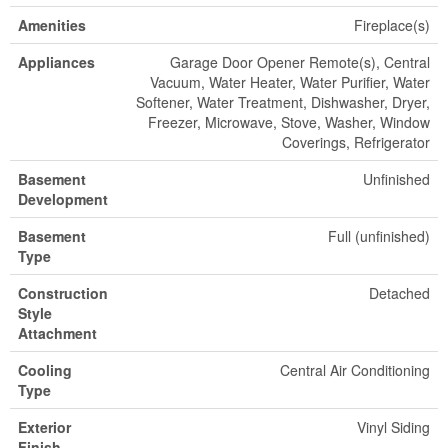
Amenities
Fireplace(s)
Appliances
Garage Door Opener Remote(s), Central
Vacuum, Water Heater, Water Purifier, Water
Softener, Water Treatment, Dishwasher, Dryer,
Freezer, Microwave, Stove, Washer, Window
Coverings, Refrigerator
Basement
Unfinished
Development
Basement
Full (unfinished)
Type
Construction
Detached
Style
Attachment
Cooling
Central Air Conditioning
Type
Exterior
Vinyl Siding
Finish