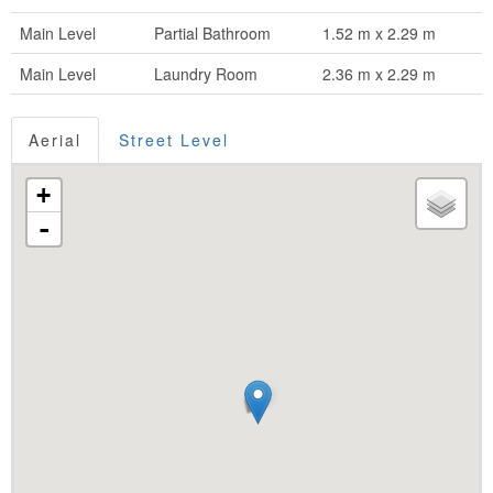
Main Level
Partial Bathroom
1.52 m x 2.29 m
Main Level
Laundry Room
2.36 m x 2.29 m
Aerial
Street Level
+
-