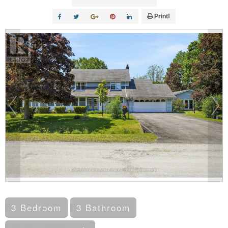
Print!
3 Bedroom
3 Bathroom