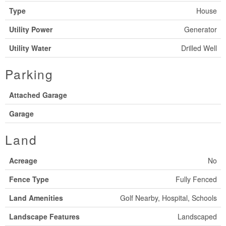
Type
House
Utility Power
Generator
Utility Water
Drilled Well
Parking
Attached Garage
Garage
Land
Acreage
No
Fence Type
Fully Fenced
Land Amenities
Golf Nearby, Hospital, Schools
Landscape Features
Landscaped