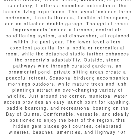
sanctuary, it offers a seamless extension of the
home's living experience. The layout includes three
bedrooms, three bathrooms, flexible office space,
and an attached double garage. Thoughtful recent
improvements include a furnace, central air
conditioning system, and dishwasher, all replaced
within the past year. The lower level offers
excellent potential for a media or recreational
room, while the detached studio further enhances
the property's adaptability. Outside, stone
pathways wind through curated gardens, an
ornamental pond, private sitting areas create a
peaceful retreat. Seasonal birdsong accompanies
mornings outdoors, while mature trees and lush
plantings attract an ever-changing variety of
wildlife. Just around the corner, municipal water
access provides an easy launch point for kayaking,
paddle boarding, and recreational boating on the
Bay of Quinte. Comfortable, versatile, and ideally
positioned to enjoy the best of the region, this
hidden gem places golf courses, celebrated
wineries, beaches, amenities, and Highway 401