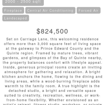
2000 - 2500 sqft
Fireplace
Central Air Conditioning
Forced Air
Landscaped
$824,500
Set on Carriage Lane, this welcoming residence
offers more than 3,000 square feet of living space
at the gateway to Prince Edward County and the
Quinte region. Framed by mature trees, vibrant
gardens, and glimpses of the Bay of Quinte nearby,
the property balances comfort with lifestyle appeal.
Inside, generous principal rooms create an inviting
atmosphere for gathering and relaxation. A bright
kitchen anchors the home, flowing to the dining and
living areas, while a wood-burning fireplace adds
warmth to the family room. A true highlight is the
detached studio, a bright and versatile space
suited to creativity, recreation, wellness, or work-
from-home flexibility. Whether envisioned as an
artist's retreat, fitness studio, workshop, or private