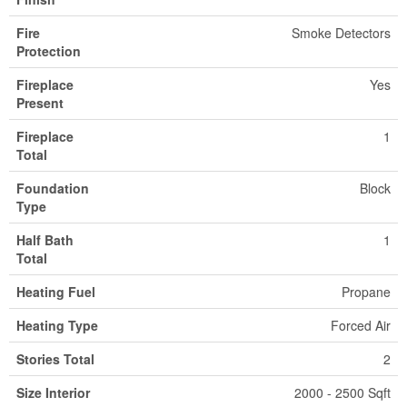
Fire
Smoke Detectors
Protection
Fireplace
Yes
Present
Fireplace
1
Total
Foundation
Block
Type
Half Bath
1
Total
Heating Fuel
Propane
Heating Type
Forced Air
Stories Total
2
Size Interior
2000 - 2500 Sqft