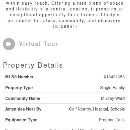
within easy reach. Offering a rare blend of space
and flexibility in a central location, it presents an
exceptional opportunity to embrace a lifestyle
connected to nature, community, and discovery.
(id:58654)
Virtual Tour
Property Details
MLS® Number
X13421656
Property Type
Single Family
Community Name
Murray Ward
Amenities Near By
Golf Nearby, Hospital, Schools
Equipment Type
Propane Tank