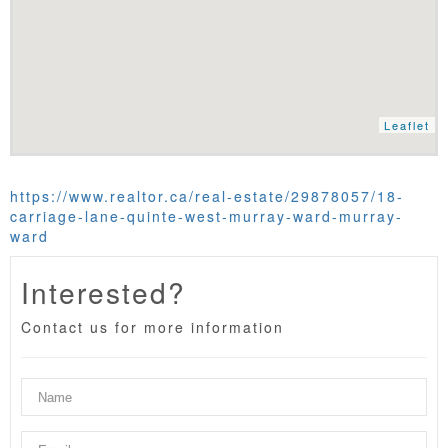
Leaflet
https://www.realtor.ca/real-estate/29878057/18-
carriage-lane-quinte-west-murray-ward-murray-
ward
Interested?
Contact us for more information