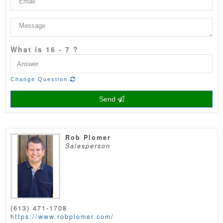
What is 16 - 7 ?
Change Question
Send
Rob Plomer
Salesperson
(613) 471-1708
https://www.robplomer.com/