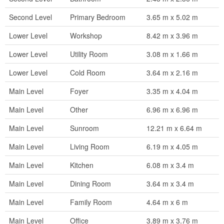
Second Level
Primary Bedroom
3.65 m x 5.02 m
Lower Level
Workshop
8.42 m x 3.96 m
Lower Level
Utility Room
3.08 m x 1.66 m
Lower Level
Cold Room
3.64 m x 2.16 m
Main Level
Foyer
3.35 m x 4.04 m
Main Level
Other
6.96 m x 6.96 m
Main Level
Sunroom
12.21 m x 6.64 m
Main Level
Living Room
6.19 m x 4.05 m
Main Level
Kitchen
6.08 m x 3.4 m
Main Level
Dining Room
3.64 m x 3.4 m
Main Level
Family Room
4.64 m x 6 m
Main Level
Office
3.89 m x 3.76 m