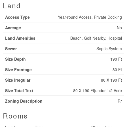
Land
Access Type
Year-round Access, Private Docking
Acreage
No
Land Amenities
Beach, Golf Nearby, Hospital
Sewer
Septic System
Size Depth
190 Ft
Size Frontage
80 Ft
Size Irregular
80 X 190 Ft
Size Total Text
80 X 190 Ft|under 1/2 Acre
Zoning Description
Rr
Rooms