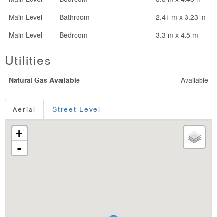
Main Level
Bathroom
2.41 m x 3.23 m
Main Level
Bedroom
3.3 m x 4.5 m
Utilities
Natural Gas Available
Available
Aerial
Street Level
+
-