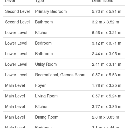
Level
Type
Dimensions
Second Level
Primary Bedroom
5.73 m x 5.91 m
Second Level
Bathroom
3.2 m x 3.52 m
Lower Level
Kitchen
6.56 m x 3.21 m
Lower Level
Bedroom
3.12 m x 8.71 m
Lower Level
Bathroom
2.44 m x 3.05 m
Lower Level
Utility Room
2.41 m x 3.14 m
Lower Level
Recreational, Games Room
6.57 m x 5.53 m
Main Level
Foyer
1.78 m x 3.25 m
Main Level
Living Room
6.57 m x 5.24 m
Main Level
Kitchen
3.77 m x 3.85 m
Main Level
Dining Room
2.8 m x 3.85 m
Main Level
Bedroom
3.3 m x 4.46 m