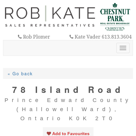
Rob Plomer
Kate Vader 613.813.3604
613.921.3325
Toggl
navig
« Go back
78 Island Road
Prince Edward County
(Hallowell Ward),
Ontario K0K 2T0
Add to Favourites