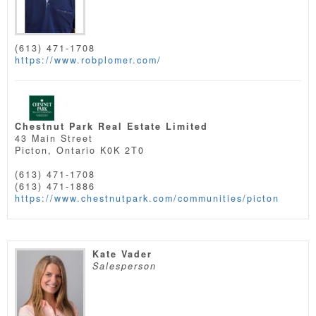
(613) 471-1708
https://www.robplomer.com/
Chestnut Park Real Estate Limited
43 Main Street
Picton,
Ontario
K0K 2T0
(613) 471-1708
(613) 471-1886
https://www.chestnutpark.com/communities/picton
Kate Vader
Salesperson