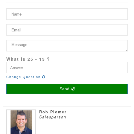
What is 25 - 13 ?
Change Question
Send
Rob Plomer
Salesperson