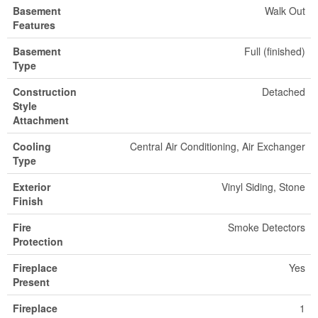
Basement
Walk Out
Features
Basement
Full (finished)
Type
Construction
Detached
Style
Attachment
Cooling
Central Air Conditioning, Air Exchanger
Type
Exterior
Vinyl Siding, Stone
Finish
Fire
Smoke Detectors
Protection
Fireplace
Yes
Present
Fireplace
1