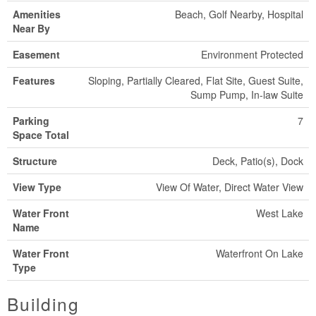
Amenities
Beach, Golf Nearby, Hospital
Near By
Easement
Environment Protected
Features
Sloping, Partially Cleared, Flat Site, Guest Suite,
Sump Pump, In-law Suite
Parking
7
Space Total
Structure
Deck, Patio(s), Dock
View Type
View Of Water, Direct Water View
Water Front
West Lake
Name
Water Front
Waterfront On Lake
Type
Building