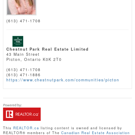
(613) 471-1708
Chestnut Park Real Estate Limited
43 Main Street
Picton,
Ontario
K0K 2T0
(613) 471-1708
(613) 471-1886
https://www.chestnutpark.com/communities/picton
This
REALTOR.ca
listing content is owned and licensed by
REALTOR® members of The
Canadian Real Estate Association