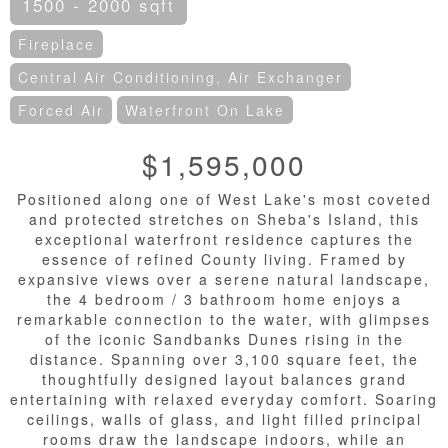
1500 - 2000 sqft
Fireplace
Central Air Conditioning, Air Exchanger
Forced Air
Waterfront On Lake
$1,595,000
Positioned along one of West Lake's most coveted
and protected stretches on Sheba's Island, this
exceptional waterfront residence captures the
essence of refined County living. Framed by
expansive views over a serene natural landscape,
the 4 bedroom / 3 bathroom home enjoys a
remarkable connection to the water, with glimpses
of the iconic Sandbanks Dunes rising in the
distance. Spanning over 3,100 square feet, the
thoughtfully designed layout balances grand
entertaining with relaxed everyday comfort. Soaring
ceilings, walls of glass, and light filled principal
rooms draw the landscape indoors, while an