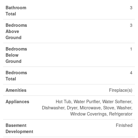
Bathroom
3
Total
Bedrooms
3
Above
Ground
Bedrooms
1
Below
Ground
Bedrooms
4
Total
Amenities
Fireplace(s)
Appliances
Hot Tub, Water Purifier, Water Softener,
Dishwasher, Dryer, Microwave, Stove, Washer,
Window Coverings, Refrigerator
Basement
Finished
Development