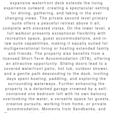
expansive waterfront deck extends the living
experience outward, creating a spectacular setting
for dining, gathering, and taking in the ever
changing views. The private second level primary
suite offers a peaceful retreat above it all,
complete with elevated vistas. On the lower level, a
full walkout presents exceptional flexibility with
recreation space, guest accommodations, and in-
law suite capabilities, making it equally suited for
multigenerational living or hosting extended family
and friends. The property also benefits from a
licensed Short-Term Accommodation (STA), offering
an attractive opportunity. Sliding doors lead to a
covered waterfront patio, hot tub, outdoor shower,
and a gentle path descending to the dock, inviting
days spent boating, paddling, and exploring the
surrounding waterways. Further enhancing the
property is a detached garage crowned by a self-
contained one bedroom loft with its own balcony
overlooking the water, a versatile space for guests,
creative pursuits, working from home, or private
accommodation. Moments from Sandbanks, and