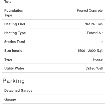
Total
Foundation
Poured Concrete
Type
Heating Fuel
Natural Gas
Heating Type
Forced Air
Stories Total
2
Size Interior
1500 - 2000 Sqft
Type
House
Utility Water
Drilled Well
Parking
Detached Garage
Garage