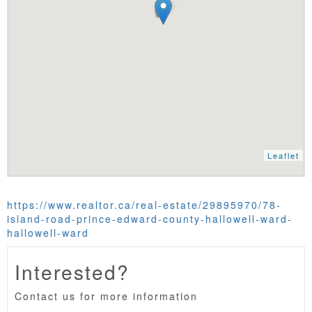
Leaflet
https://www.realtor.ca/real-estate/29895970/78-
island-road-prince-edward-county-hallowell-ward-
hallowell-ward
Interested?
Contact us for more information