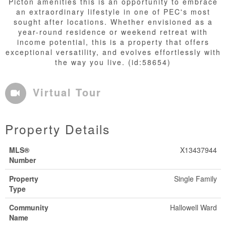
Picton amenities this is an opportunity to embrace
an extraordinary lifestyle in one of PEC's most
sought after locations. Whether envisioned as a
year-round residence or weekend retreat with
income potential, this is a property that offers
exceptional versatility, and evolves effortlessly with
the way you live. (id:58654)
Virtual Tour
Property Details
MLS®
X13437944
Number
Property
Single Family
Type
Community
Hallowell Ward
Name