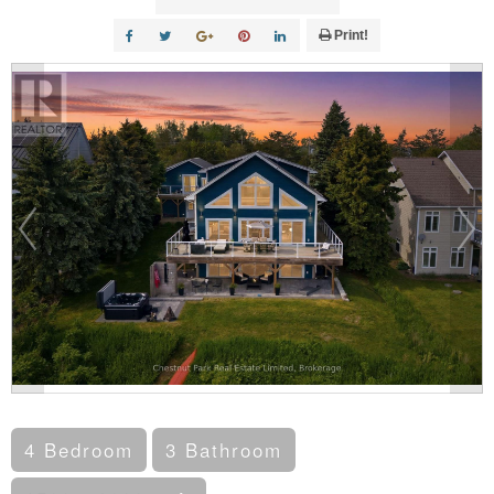
Print!
4 Bedroom
3 Bathroom